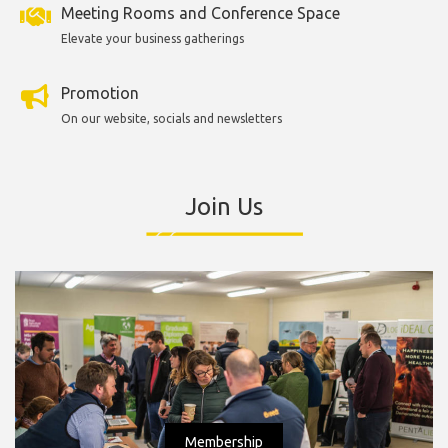
Meeting Rooms and Conference Space
Elevate your business gatherings
Promotion
On our website, socials and newsletters
Join Us
Membership