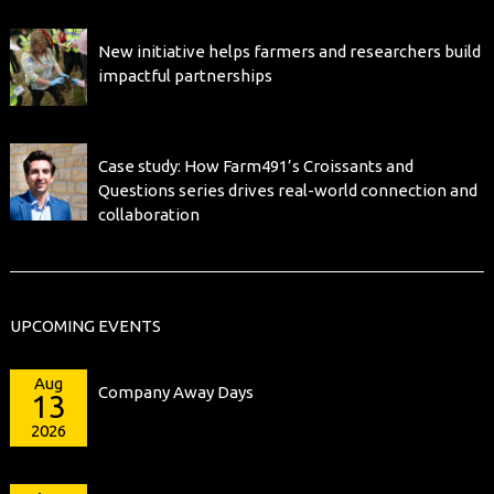
UPCOMING EVENTS
Aug
Company Away Days
13
2026
Aug
Mycoharmonics – Introduction to Natural Farming
25
Webinar
2026
Sep
Company Away Days
3
2026