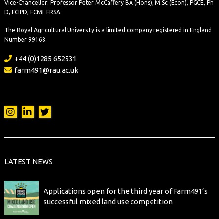
LATEST NEWS
Applications open for the third year of Farm491’s
successful mixed land use competition
New initiative helps farmers and researchers build
impactful partnerships
Case study: How Farm491’s Croissants and
Questions series drives real-world connection and
collaboration