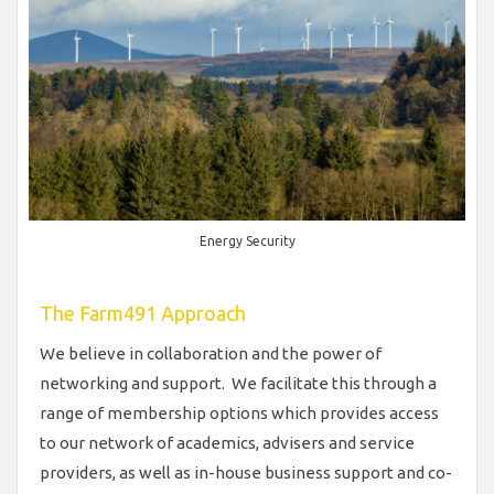
Energy Security
The Farm491 Approach
We believe in collaboration and the power of
networking and support. We facilitate this through a
range of membership options which provides access
to our network of academics, advisers and service
providers, as well as in-house business support and co-