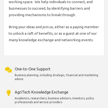
working space. We help individuals to connect, and
businesses to succeed, by identifying barriers and
providing mechanisms to break through.
Bring your ideas and join us, either as a paying member
to unlock a raft of benefits, or as a guest at one of our
many knowledge exchange and networking events.
One-to-One Support
Business planning, including strategic, financial and marketing
advice
AgriTech Knowledge Exchange
Academics, researchers, business advisors, investors, policy
professionals and service providers