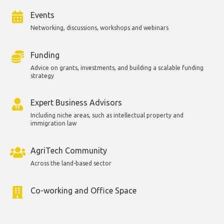
Events
Networking, discussions, workshops and webinars
Funding
Advice on grants, investments, and building a scalable funding
strategy
Expert Business Advisors
Including niche areas, such as intellectual property and
immigration law
AgriTech Community
Across the land-based sector
Co-working and Office Space