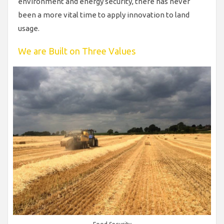
environment and energy security, there has never
been a more vital time to apply innovation to land
usage.
We are Built on Three Values