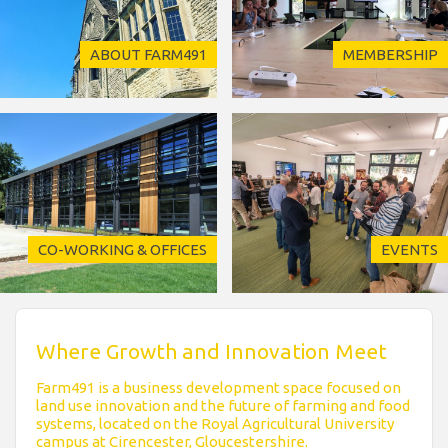
ABOUT FARM491
MEMBERSHIP
CO-WORKING & OFFICES
EVENTS
Where Growth and Innovation Meet
Farm491 is a business development space focused on
land use innovation and the future of farming and food
systems, located on the Royal Agricultural University
campus at Cirencester, Gloucestershire.