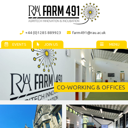
+44 (0)1285 889923
farm491@rau.ac.uk
EVENTS
JOIN US
MENU
CO-WORKING & OFFICES