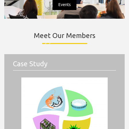
Events
Meet Our Members
Case Study