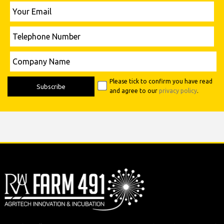
Vice-Chancellor: Professor Peter McCaffery BA (Hons), M.Sc (Econ), PGCE, Ph
D, FCIPD, FCMI, FRSA.
The Royal Agricultural University is a limited company registered in England
Number 99168.
+44 (0)1285 652531
farm491@rau.ac.uk