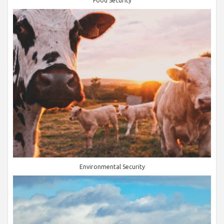
Food Security
Environmental Security