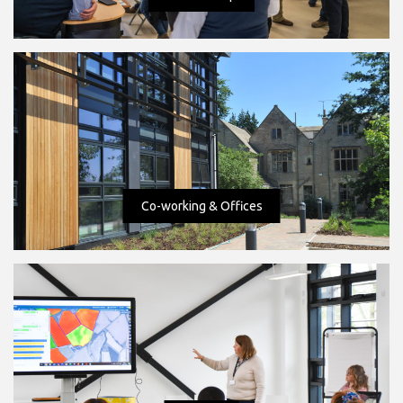
Co-working & Offices