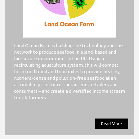
Land Ocean Farm is building the technology and the
network to produce seafood in a land-based and
bio-secure environment in the UK. Using a
recirculating aquaculture system, this will combat
both food fraud and food miles to provide healthy,
nutrient-dense and pollution-free seafood at an
affordable price for restauranteurs, retailers and
consumers – and create a diversified income stream
for UK farmers.
Read More