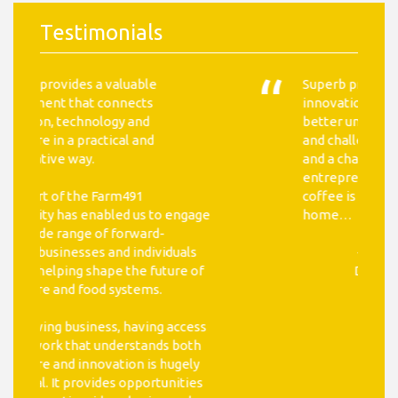
Testimonials
Superb proximity to the agricultural
innovation ecosystem, where I can
better understand the opportunities
and challenges facing the industry,
and a chance to meet leading
entrepreneurs in the space. The
coffee is also better here than at
home…
- Luke Partridge, Investment
Director, Valsoft Corporation
Read More