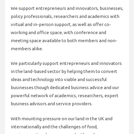
We support entrepreneurs and innovators, businesses,
policy professionals, researchers and academics with
virtual and in-person support, as well as offer co-
working and office space, with conference and
meeting space available to both members and non-
members alike.
We particularly support entrepreneurs and innovators
in the land-based sector by helping them to convert
ideas and technology into viable and successful
businesses though dedicated business advice and our
powerful network of academics, researchers, expert
business advisors and service providers.
With mounting pressure on our land in the UK and
internationally and the challenges of food,