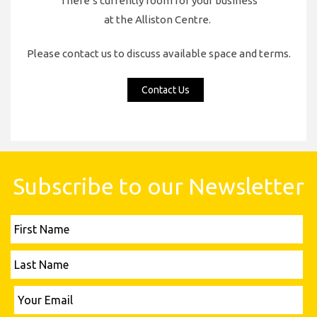
There’s currently room for your business
at the Alliston Centre.
Please contact us to discuss available space and terms.
Contact Us
Subscribe to our Newsletter
First
Name
Last
Name
Please leave this field empty.
Your
Email