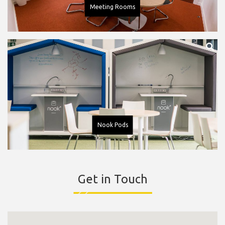
Meeting Rooms
Nook Pods
Get in Touch