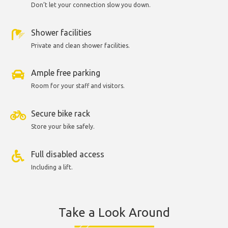
Don’t let your connection slow you down.
Shower facilities
Private and clean shower facilities.
Ample free parking
Room for your staff and visitors.
Secure bike rack
Store your bike safely.
Full disabled access
Including a lift.
Take a Look Around