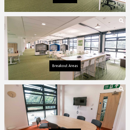
Breakout Areas