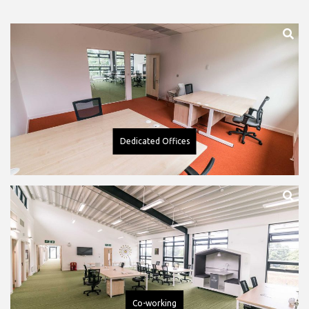
Dedicated Offices
Co-working