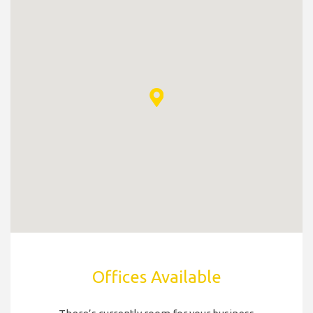
Offices Available