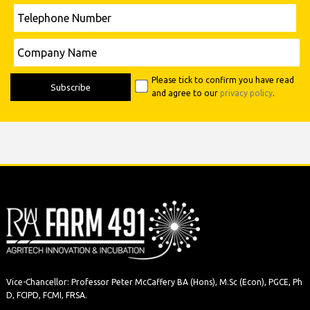
Telephone
Number
Please leave this field empty.
Company
Name
Please tick to confirm you have read
and agree to our
privacy policy
.
Vice-Chancellor: Professor Peter McCaffery BA (Hons), M.Sc (Econ), PGCE, Ph
D, FCIPD, FCMI, FRSA.