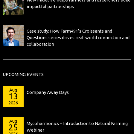
impactful partnerships
Case study: How Farm491’s Croissants and
Questions series drives real-world connection and
collaboration
UPCOMING EVENTS
Aug
Company Away Days
13
2026
Aug
Mycoharmonics – Introduction to Natural Farming
25
Webinar
2026