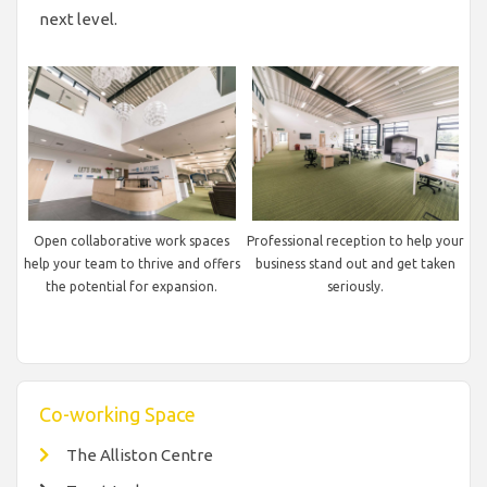
next level.
Open collaborative work spaces
Professional reception to help your
help your team to thrive and offers
business stand out and get taken
the potential for expansion.
seriously.
Co-working Space
The Alliston Centre