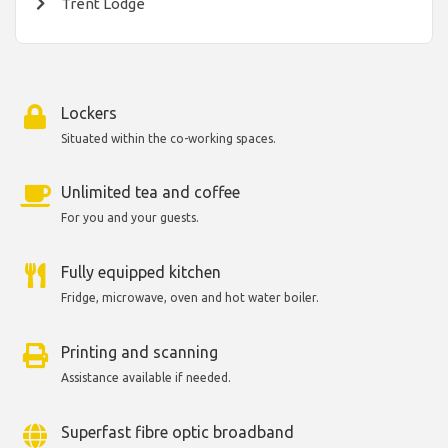
Trent Lodge
Lockers
Situated within the co-working spaces.
Unlimited tea and coffee
For you and your guests.
Fully equipped kitchen
Fridge, microwave, oven and hot water boiler.
Printing and scanning
Assistance available if needed.
Superfast fibre optic broadband