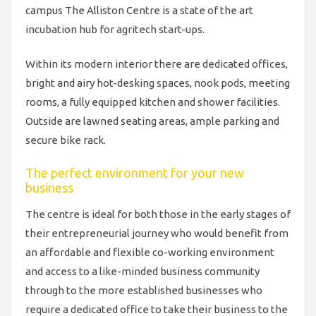
campus The Alliston Centre is a state of the art
incubation hub for agritech start-ups.
Within its modern interior there are dedicated offices,
bright and airy hot-desking spaces, nook pods, meeting
rooms, a fully equipped kitchen and shower facilities.
Outside are lawned seating areas, ample parking and
secure bike rack.
The perfect environment for your new
business
The centre is ideal for both those in the early stages of
their entrepreneurial journey who would benefit from
an affordable and flexible co-working environment
and access to a like-minded business community
through to the more established businesses who
require a dedicated office to take their business to the