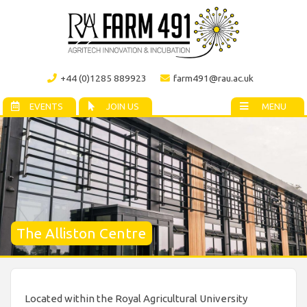
+44 (0)1285 889923
farm491@rau.ac.uk
EVENTS
JOIN US
MENU
The Alliston Centre
Located within the Royal Agricultural University