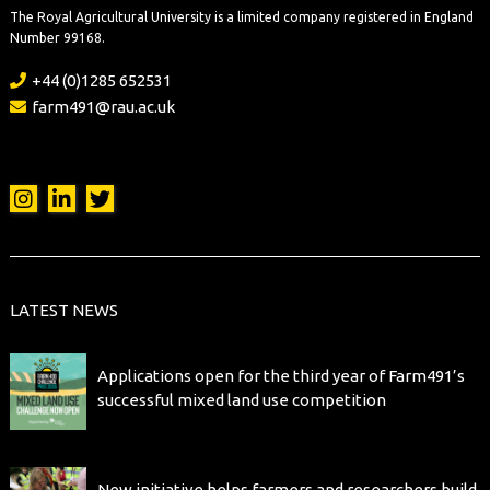
The Royal Agricultural University is a limited company registered in England
Number 99168.
+44 (0)1285 652531
farm491@rau.ac.uk
LATEST NEWS
Applications open for the third year of Farm491’s
successful mixed land use competition
New initiative helps farmers and researchers build