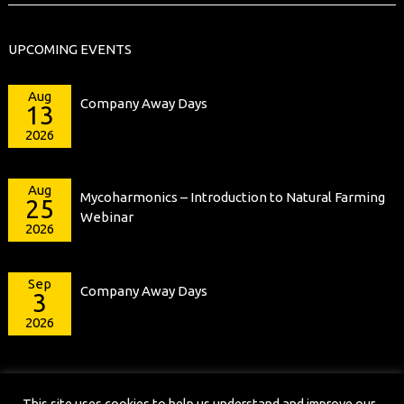
UPCOMING EVENTS
Aug
Company Away Days
13
2026
Aug
Mycoharmonics – Introduction to Natural Farming
25
Webinar
2026
Sep
Company Away Days
3
2026
This site uses cookies to help us understand and improve our