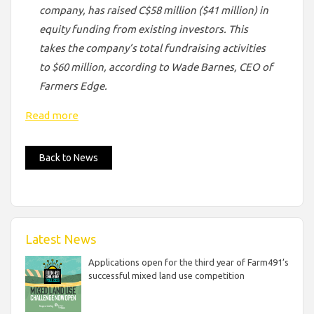
company, has raised C$58 million ($41 million) in
equity funding from existing investors. This
takes the company’s total fundraising activities
to $60 million, according to Wade Barnes, CEO of
Farmers Edge.
Read more
Back to News
Latest News
Applications open for the third year of Farm491’s
successful mixed land use competition