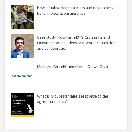
New initiative helps farmers and researchers
build impactful partnerships
Case study: How Farm491’s Croissants and
Questions series drives real-world connection
and collaboration
Meet the Farm491 member – Grown Grub
What is Gloucestershire’s response to the
agricultural crisis?