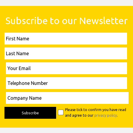
Subscribe to our Newsletter
First
Name
Last
Name
Please leave this field empty.
Your
Email
Telephone
Number
Please leave this field empty.
Company
Name
Please tick to confirm you have read
and agree to our
privacy policy
.