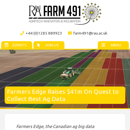
+44 (0)1285 889923
farm491@rau.ac.uk
EVENTS
JOIN US
MENU
Farmers Edge Raises $41m On Quest to
Collect Best Ag Data
Farmers Edge, the Canadian ag big data