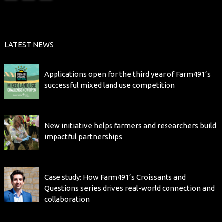
LATEST NEWS
Applications open for the third year of Farm491’s
successful mixed land use competition
New initiative helps farmers and researchers build
impactful partnerships
Case study: How Farm491’s Croissants and
Questions series drives real-world connection and
collaboration