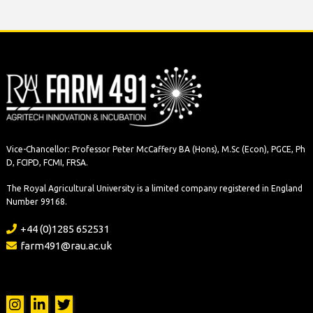
Vice-Chancellor: Professor Peter McCaffery BA (Hons), M.Sc (Econ), PGCE, Ph
D, FCIPD, FCMI, FRSA.
The Royal Agricultural University is a limited company registered in England
Number 99168.
+44 (0)1285 652531
farm491@rau.ac.uk