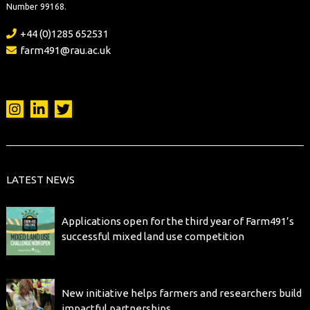
Number 99168.
+44 (0)1285 652531
farm491@rau.ac.uk
LATEST NEWS
Applications open for the third year of Farm491’s
successful mixed land use competition
New initiative helps farmers and researchers build
impactful partnerships