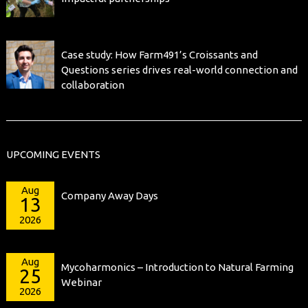
Case study: How Farm491’s Croissants and
Questions series drives real-world connection and
collaboration
UPCOMING EVENTS
Aug
Company Away Days
13
2026
Aug
Mycoharmonics – Introduction to Natural Farming
25
Webinar
2026