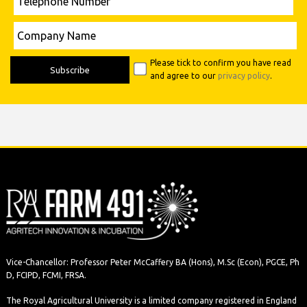
Number
Please leave this field empty.
Company
Name
Please tick to confirm you have read
and agree to our
privacy policy
.
Vice-Chancellor: Professor Peter McCaffery BA (Hons), M.Sc (Econ), PGCE, Ph
D, FCIPD, FCMI, FRSA.
The Royal Agricultural University is a limited company registered in England