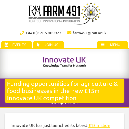
+44 (0)1285 889923
farm491@rau.ac.uk
EVENTS
JOIN US
MENU
Funding opportunities for agriculture &
food businesses in the new £15m
Innovate UK competition
Innovate UK has just launched its latest
£15 million