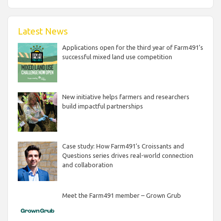
Latest News
Applications open for the third year of Farm491’s
successful mixed land use competition
New initiative helps farmers and researchers
build impactful partnerships
Case study: How Farm491’s Croissants and
Questions series drives real-world connection
and collaboration
Meet the Farm491 member – Grown Grub