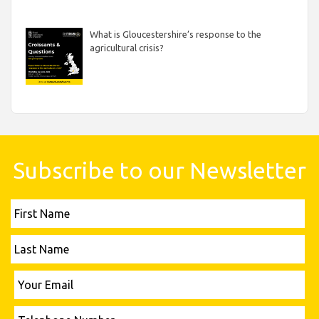
What is Gloucestershire’s response to the
agricultural crisis?
Subscribe to our Newsletter
First
Name
Last
Name
Please leave this field empty.
Your
Email
Telephone