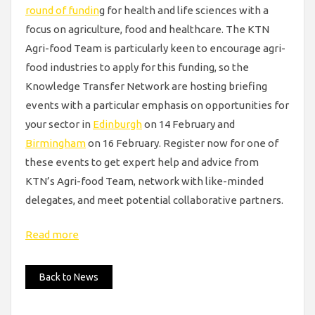
round of fundin
g for health and life sciences with a
focus on agriculture, food and healthcare. The KTN
Agri-food Team is particularly keen to encourage agri-
food industries to apply for this funding, so the
Knowledge Transfer Network are hosting briefing
events with a particular emphasis on opportunities for
your sector in
Edinburgh
on 14 February and
Birmingham
on 16 February. Register now for one of
these events to get expert help and advice from
KTN’s Agri-food Team, network with like-minded
delegates, and meet potential collaborative partners.
Read more
Back to News