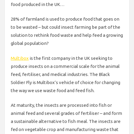
food produced in the UK…
28% of farmland is used to produce food that goes on
to be wasted – but could insect farming be part of the
solution to rethink food waste and help feed a growing
global population?
Multibox
is the first company in the UK seeking to
produce insects on a commercial scale for the animal
feed, fertiliser, and medical industries. The Black
Soldier Fly is Multibox’s vehicle of choice for changing
the way we use waste food and feed fish.
At maturity, the insects are processed into fish or
animal feed and several grades of fertiliser – and form
a sustainable alternative to fish meal. The insects are
fed on vegetable crop and manufacturing waste that