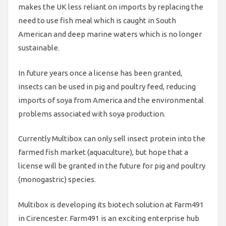
makes the UK less reliant on imports by replacing the
need to use fish meal which is caught in South
American and deep marine waters which is no longer
sustainable.
In future years once a license has been granted,
insects can be used in pig and poultry feed, reducing
imports of soya from America and the environmental
problems associated with soya production.
Currently Multibox can only sell insect protein into the
farmed fish market (aquaculture), but hope that a
license will be granted in the future for pig and poultry
(monogastric) species.
Multibox is developing its biotech solution at Farm491
in Cirencester. Farm491 is an exciting enterprise hub