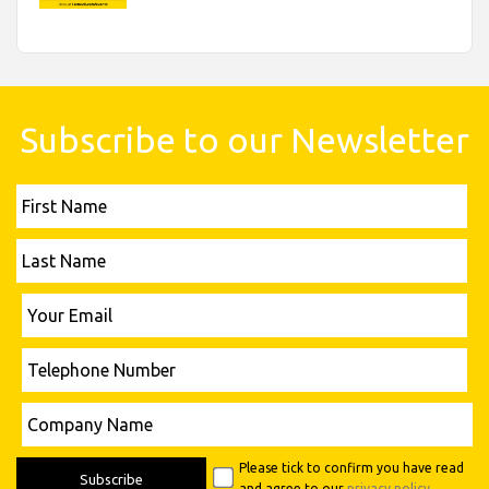
Subscribe to our Newsletter
First
Name
Last
Name
Please leave this field empty.
Your
Email
Telephone
Number
Please leave this field empty.
Company
Name
Please tick to confirm you have read
and agree to our
privacy policy
.