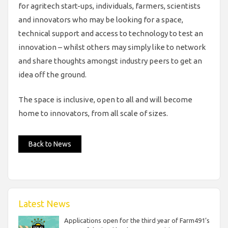
for agritech start-ups, individuals, farmers, scientists
and innovators who may be looking for a space,
technical support and access to technology to test an
innovation – whilst others may simply like to network
and share thoughts amongst industry peers to get an
idea off the ground.
The space is inclusive, open to all and will become
home to innovators, from all scale of sizes.
Back to News
Latest News
Applications open for the third year of Farm491’s