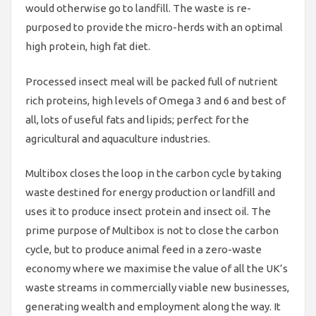
would otherwise go to landfill. The waste is re-
purposed to provide the micro-herds with an optimal
high protein, high fat diet.
Processed insect meal will be packed full of nutrient
rich proteins, high levels of Omega 3 and 6 and best of
all, lots of useful fats and lipids; perfect for the
agricultural and aquaculture industries.
Multibox closes the loop in the carbon cycle by taking
waste destined for energy production or landfill and
uses it to produce insect protein and insect oil. The
prime purpose of Multibox is not to close the carbon
cycle, but to produce animal feed in a zero-waste
economy where we maximise the value of all the UK’s
waste streams in commercially viable new businesses,
generating wealth and employment along the way. It