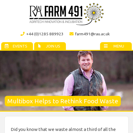
+44 (0)1285 889923
farm491@rau.ac.uk
EVENTS
JOIN US
MENU
Multibox Helps to Rethink Food Waste
Did you know that we waste almost a third of all the