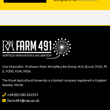
Vice-Chancellor: Professor Peter McCaffery BA (Hons), M.Sc (Econ), PGCE, Ph
D, FCIPD, FCMI, FRSA.
The Royal Agricultural University is a limited company registered in England
Number 99168.
+44 (0)1285 652531
farm491@rau.ac.uk