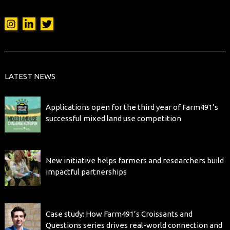
LATEST NEWS
Applications open for the third year of Farm491’s
successful mixed land use competition
New initiative helps farmers and researchers build
impactful partnerships
Case study: How Farm491’s Croissants and
Questions series drives real-world connection and