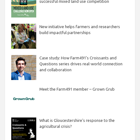
successful mixed land use competition
New initiative helps farmers and researchers
build impactful partnerships
Case study: How Farm491’s Croissants and
Questions series drives real-world connection
and collaboration
Meet the Farm491 member – Grown Grub
What is Gloucestershire’s response to the
agricultural crisis?