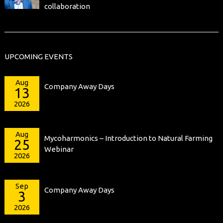
collaboration
UPCOMING EVENTS
Aug
Company Away Days
13
2026
Aug
Mycoharmonics – Introduction to Natural Farming
25
Webinar
2026
Sep
Company Away Days
3
2026