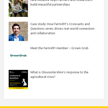
build impactful partnerships
Case study: How Farm491’s Croissants and
Questions series drives real-world connection
and collaboration
Meet the Farm491 member – Grown Grub
What is Gloucestershire’s response to the
agricultural crisis?