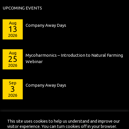
UPCOMING EVENTS
Aug
Company Away Days
13
2026
Aug
Mycoharmonics – Introduction to Natural Farming
25
Webinar
2026
Sep
Company Away Days
3
2026
This site uses cookies to help us understand and improve our
visitor experience. You can turn cookies off in your browser.