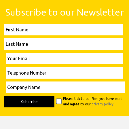
Subscribe to our Newsletter
First
Name
Last
Name
Please leave this field empty.
Your
Email
Telephone
Number
Please leave this field empty.
Company
Name
Please tick to confirm you have read
and agree to our
privacy policy
.