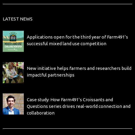
LATEST NEWS
Applications open for the third year of Farm491’s
successful mixed land use competition
New initiative helps farmers and researchers build
impactful partnerships
Case study: How Farm491’s Croissants and
Questions series drives real-world connection and
collaboration