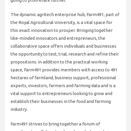
going to proliferate further.
The dynamic agritech enterprise hub, Farm491, part of
the Royal Agricultural University, is a vital space for
this exact innovation to prosper. Bringing together
like-minded innovators and entrepreneurs, the
collaborative space offers individuals and businesses
the opportunity to test, trial, research and refine their
propositions. In addition to the practical working
space, Farm491 provides members with access to 491
hectares of farmland, business support, professional
experts, investors, farmers and farming data and is a
vital support to entrepreneurs looking to grow and
establish their businesses in the food and farming
industry.
Farm491 strives to bring together a forum of