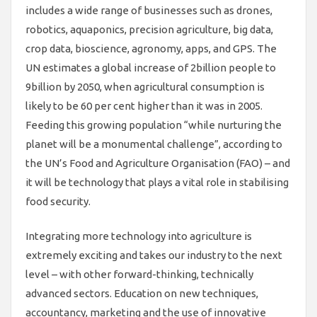
includes a wide range of businesses such as drones,
robotics, aquaponics, precision agriculture, big data,
crop data, bioscience, agronomy, apps, and GPS. The
UN estimates a global increase of 2billion people to
9billion by 2050, when agricultural consumption is
likely to be 60 per cent higher than it was in 2005.
Feeding this growing population “while nurturing the
planet will be a monumental challenge”, according to
the UN’s Food and Agriculture Organisation (FAO) – and
it will be technology that plays a vital role in stabilising
food security.
Integrating more technology into agriculture is
extremely exciting and takes our industry to the next
level – with other forward-thinking, technically
advanced sectors. Education on new techniques,
accountancy, marketing and the use of innovative