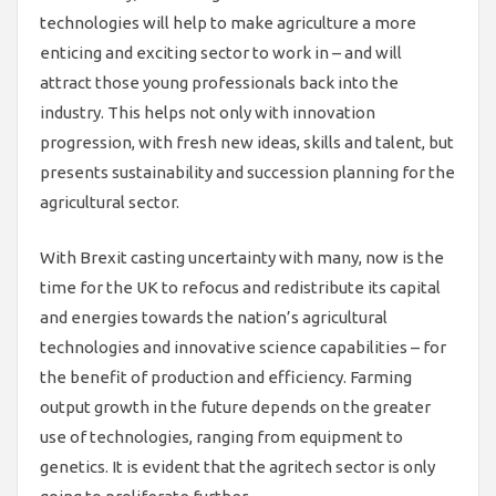
technologies will help to make agriculture a more
enticing and exciting sector to work in – and will
attract those young professionals back into the
industry. This helps not only with innovation
progression, with fresh new ideas, skills and talent, but
presents sustainability and succession planning for the
agricultural sector.
With Brexit casting uncertainty with many, now is the
time for the UK to refocus and redistribute its capital
and energies towards the nation’s agricultural
technologies and innovative science capabilities – for
the benefit of production and efficiency. Farming
output growth in the future depends on the greater
use of technologies, ranging from equipment to
genetics. It is evident that the agritech sector is only