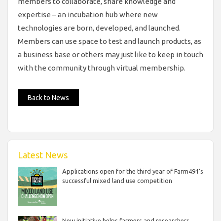
members to collaborate, share knowledge and
expertise – an incubation hub where new
technologies are born, developed, and launched.
Members can use space to test and launch products, as
a business base or others may just like to keep in touch
with the community through virtual membership.
Back to News
Latest News
Applications open for the third year of Farm491’s
successful mixed land use competition
New initiative helps farmers and researchers