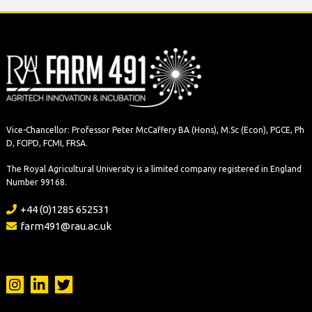
Vice-Chancellor: Professor Peter McCaffery BA (Hons), M.Sc (Econ), PGCE, Ph
D, FCIPD, FCMI, FRSA.
The Royal Agricultural University is a limited company registered in England
Number 99168.
+44 (0)1285 652531
farm491@rau.ac.uk