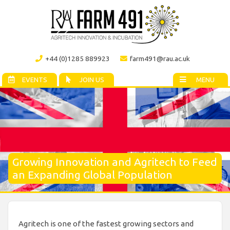
+44 (0)1285 889923
farm491@rau.ac.uk
EVENTS
JOIN US
MENU
Growing Innovation and Agritech to Feed
an Expanding Global Population
Agritech is one of the fastest growing sectors and