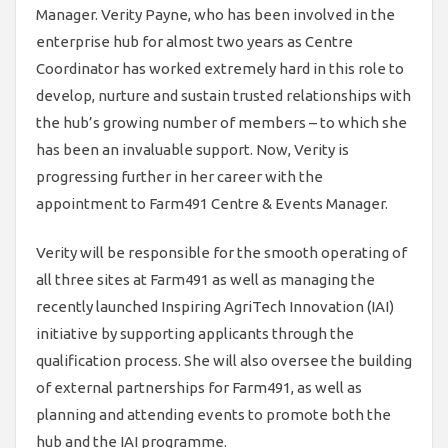
Manager. Verity Payne, who has been involved in the
enterprise hub for almost two years as Centre
Coordinator has worked extremely hard in this role to
develop, nurture and sustain trusted relationships with
the hub’s growing number of members – to which she
has been an invaluable support. Now, Verity is
progressing further in her career with the
appointment to Farm491 Centre & Events Manager.
Verity will be responsible for the smooth operating of
all three sites at Farm491 as well as managing the
recently launched Inspiring AgriTech Innovation (IAI)
initiative by supporting applicants through the
qualification process. She will also oversee the building
of external partnerships for Farm491, as well as
planning and attending events to promote both the
hub and the IAI programme.