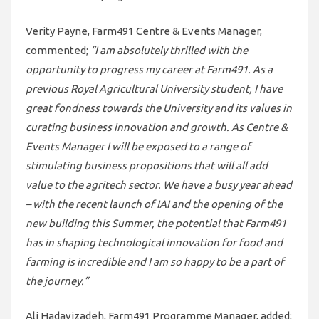
Verity Payne, Farm491 Centre & Events Manager,
commented;
“I am absolutely thrilled with the
opportunity to progress my career at Farm491. As a
previous Royal Agricultural University student, I have
great fondness towards the University and its values in
curating business innovation and growth. As Centre &
Events Manager I will be exposed to a range of
stimulating business propositions that will all add
value to the agritech sector. We have a busy year ahead
– with the recent launch of IAI and the opening of the
new building this Summer, the potential that Farm491
has in shaping technological innovation for food and
farming is incredible and I am so happy to be a part of
the journey.”
Ali Hadavizadeh, Farm491 Programme Manager, added;