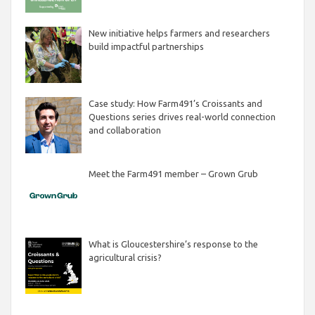
New initiative helps farmers and researchers
build impactful partnerships
Case study: How Farm491’s Croissants and
Questions series drives real-world connection
and collaboration
Meet the Farm491 member – Grown Grub
What is Gloucestershire’s response to the
agricultural crisis?