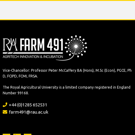
Vice-Chancellor: Professor Peter McCaffery BA (Hons), M.Sc (Econ), PGCE, Ph
D, FCIPD, FCMI, FRSA.
The Royal Agricultural University is a limited company registered in England
Number 99168.
+44 (0)1285 652531
farm491@rau.ac.uk