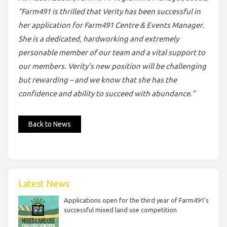
“Farm491 is thrilled that Verity has been successful in
her application for Farm491 Centre & Events Manager.
She is a dedicated, hardworking and extremely
personable member of our team and a vital support to
our members. Verity’s new position will be challenging
but rewarding – and we know that she has the
confidence and ability to succeed with abundance.”
Back to News
Latest News
Applications open for the third year of Farm491’s
successful mixed land use competition