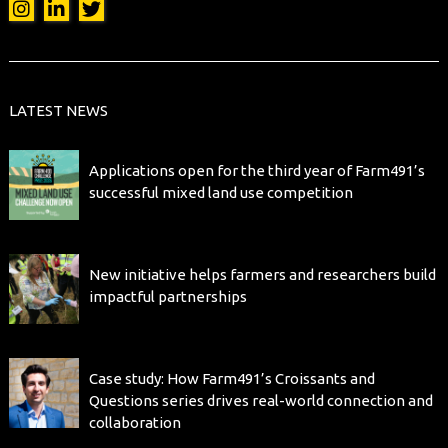
LATEST NEWS
Applications open for the third year of Farm491’s
successful mixed land use competition
New initiative helps farmers and researchers build
impactful partnerships
Case study: How Farm491’s Croissants and
Questions series drives real-world connection and
collaboration