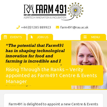
+44 (0)1285 889923
farm491@rau.ac.uk
EVENTS
JOIN US
MENU
Rising Through the Ranks – Verity
appointed as Farm491 Centre & Events
Manager
Farm491 is delighted to appoint a new Centre & Events