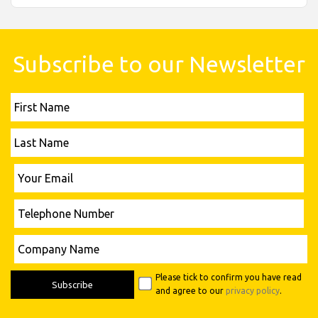
Subscribe to our Newsletter
First
Name
Last
Name
Please leave this field empty.
Your
Email
Telephone
Number
Please leave this field empty.
Company
Name
Please tick to confirm you have read
and agree to our
privacy policy
.