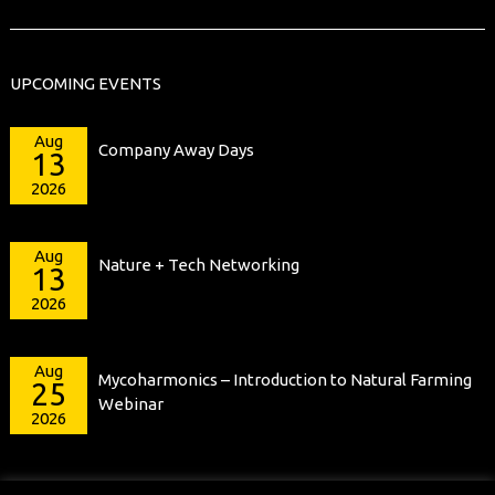
UPCOMING EVENTS
Aug
Company Away Days
13
2026
Aug
Nature + Tech Networking
13
2026
Aug
Mycoharmonics – Introduction to Natural Farming
25
Webinar
2026