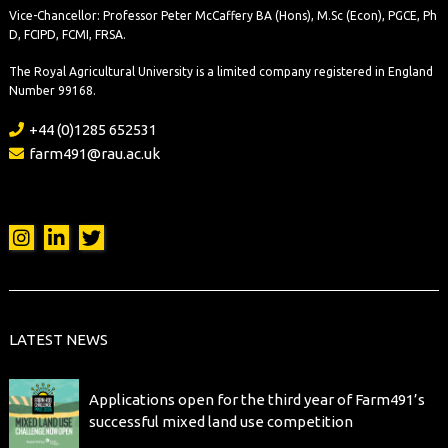
Vice-Chancellor: Professor Peter McCaffery BA (Hons), M.Sc (Econ), PGCE, Ph
D, FCIPD, FCMI, FRSA.
The Royal Agricultural University is a limited company registered in England
Number 99168.
+44 (0)1285 652531
farm491@rau.ac.uk
LATEST NEWS
Applications open for the third year of Farm491’s
successful mixed land use competition