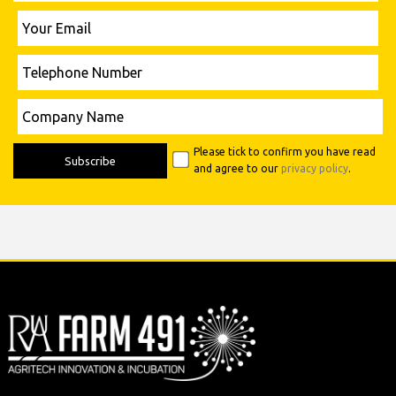
Please leave this field empty.
Your
Email
Telephone
Number
Please leave this field empty.
Company
Name
Please tick to confirm you have read
and agree to our
privacy policy
.