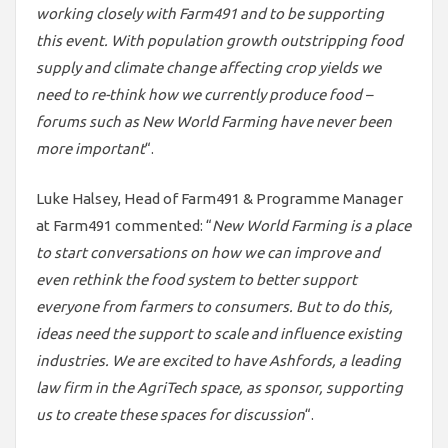
working closely with Farm491 and to be supporting
this event. With population growth outstripping food
supply and climate change affecting crop yields we
need to re-think how we currently produce food –
forums such as New World Farming have never been
more important
“.
Luke Halsey, Head of Farm491 & Programme Manager
at Farm491 commented: “
New World Farming is a place
to start conversations on how we can improve and
even rethink the food system to better support
everyone from farmers to consumers. But to do this,
ideas need the support to scale and influence existing
industries. We are excited to have Ashfords, a leading
law firm in the AgriTech space, as sponsor, supporting
us to create these spaces for discussion
“.