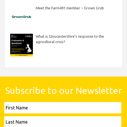
Meet the Farm491 member – Grown Grub
What is Gloucestershire’s response to the
agricultural crisis?
Subscribe to our Newsletter
First
Name
Last
Name