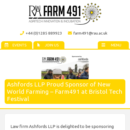
+44 (0)1285 889923
farm491@rau.ac.uk
EVENTS
JOIN US
MENU
Ashfords LLP Proud Sponsor of New
World Farming – Farm491 at Bristol Tech
Festival
Law firm Ashfords LLP is delighted to be sponsoring