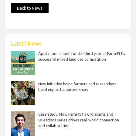
Back to News
Latest News
Applications open for the third year of Farm491’s
successful mixed land use competition
New initiative helps farmers and researchers
build impactful partnerships
Case study: How Farm491’s Croissants and
Questions series drives real-world connection
and collaboration