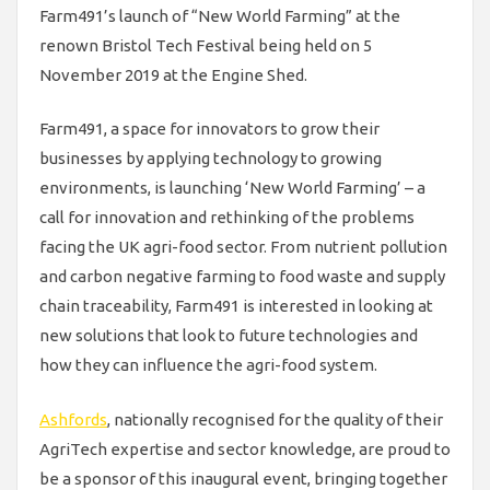
Farm491’s launch of “New World Farming” at the
renown Bristol Tech Festival being held on 5
November 2019 at the Engine Shed.
Farm491, a space for innovators to grow their
businesses by applying technology to growing
environments, is launching ‘New World Farming’ – a
call for innovation and rethinking of the problems
facing the UK agri-food sector. From nutrient pollution
and carbon negative farming to food waste and supply
chain traceability, Farm491 is interested in looking at
new solutions that look to future technologies and
how they can influence the agri-food system.
Ashfords
, nationally recognised for the quality of their
AgriTech expertise and sector knowledge, are proud to
be a sponsor of this inaugural event, bringing together