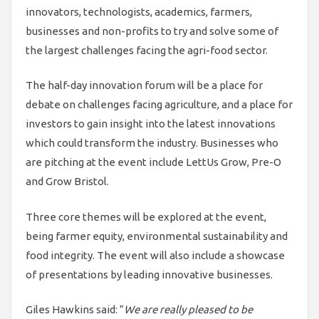
innovators, technologists, academics, farmers,
businesses and non-profits to try and solve some of
the largest challenges facing the agri-food sector.
The half-day innovation forum will be a place for
debate on challenges facing agriculture, and a place for
investors to gain insight into the latest innovations
which could transform the industry. Businesses who
are pitching at the event include LettUs Grow, Pre-O
and Grow Bristol.
Three core themes will be explored at the event,
being farmer equity, environmental sustainability and
food integrity. The event will also include a showcase
of presentations by leading innovative businesses.
Giles Hawkins said: “
We are really pleased to be