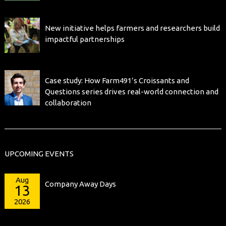
New initiative helps farmers and researchers build
impactful partnerships
Case study: How Farm491’s Croissants and
Questions series drives real-world connection and
collaboration
UPCOMING EVENTS
Aug
Company Away Days
13
2026