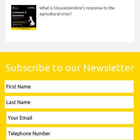
What is Gloucestershire’s response to the
agricultural crisis?
Subscribe to our Newsletter
First
Name
Last
Name
Please leave this field empty.
Your
Email
Telephone
Number