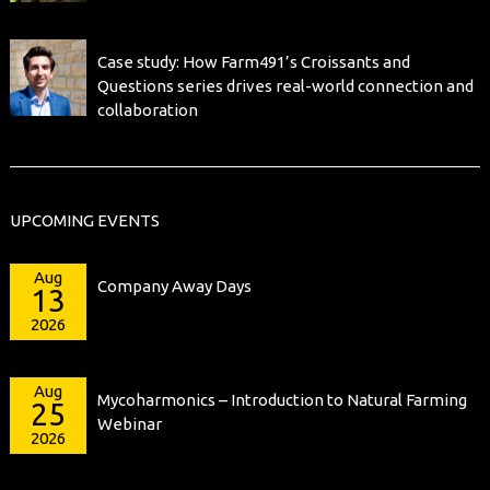
Case study: How Farm491’s Croissants and
Questions series drives real-world connection and
collaboration
UPCOMING EVENTS
Aug
Company Away Days
13
2026
Aug
Mycoharmonics – Introduction to Natural Farming
25
Webinar
2026