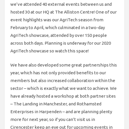
we’ve attended 40 external events between us and
hosted 30 at our HQ at The Alliston Centre! One of our
event highlights was our AgriTech season from
February to April, which culminated in a two-day
AgriTech showcase, attended by over 150 people
across both days. Planning is underway for our 2020
AgriTech showcase so watch this space!
We have also developed some great partnerships this
year, which has not only provided benefits to our
members but also increased collaboration within the
sector – which is exactly what we want to achieve. We
have already hosted a workshop at both partner sites
– The Landing in Manchester, and Rothamsted
Enterprises in Harpenden – and are planning plenty
more for next year, so if you can’t visit us in
Cirencester keep an eye out for upcoming events in