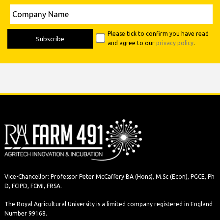
Please leave this field empty.
Company
Name
Please tick to confirm you have read
and agree to our
privacy policy
.
Vice-Chancellor: Professor Peter McCaffery BA (Hons), M.Sc (Econ), PGCE, Ph
D, FCIPD, FCMI, FRSA.
The Royal Agricultural University is a limited company registered in England
Number 99168.