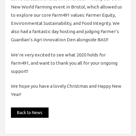
New World Farming event in Bristol, which allowed us
to explore our core Farm491 values: Farmer Equity,
Environmental Sustainability, and Food Integrity. We
also had a fantastic day hosting and judging Farmer’s
Guardian’s Agri Innovation Den alongside BASF.
We’re very excited to see what 2020 holds for
Farm491, and want to thank you all for your ongoing
support!
We hope you have a lovely Christmas and Happy New
Year!
Back to News