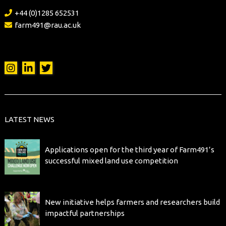
+44 (0)1285 652531
farm491@rau.ac.uk
LATEST NEWS
Applications open for the third year of Farm491’s
successful mixed land use competition
New initiative helps farmers and researchers build
impactful partnerships