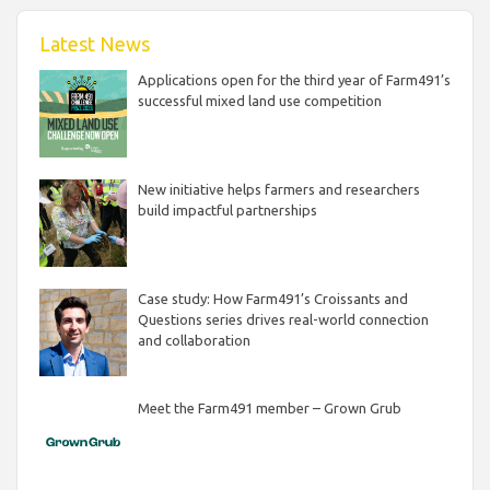
Latest News
Applications open for the third year of Farm491’s
successful mixed land use competition
New initiative helps farmers and researchers
build impactful partnerships
Case study: How Farm491’s Croissants and
Questions series drives real-world connection
and collaboration
Meet the Farm491 member – Grown Grub