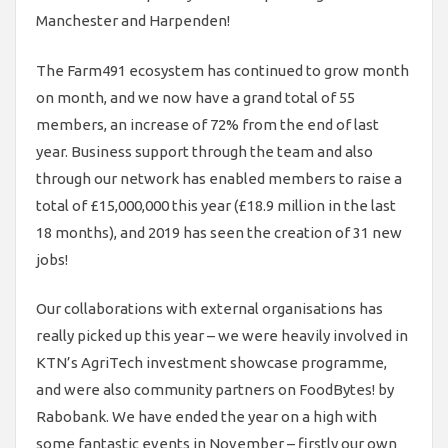
Manchester and Harpenden!
The Farm491 ecosystem has continued to grow month
on month, and we now have a grand total of 55
members, an increase of 72% from the end of last
year. Business support through the team and also
through our network has enabled members to raise a
total of £15,000,000 this year (£18.9 million in the last
18 months), and 2019 has seen the creation of 31 new
jobs!
Our collaborations with external organisations has
really picked up this year – we were heavily involved in
KTN’s AgriTech investment showcase programme,
and were also community partners on FoodBytes! by
Rabobank. We have ended the year on a high with
some fantastic events in November – firstly our own