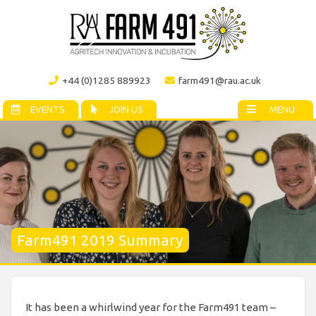
+44 (0)1285 889923
farm491@rau.ac.uk
EVENTS
JOIN US
MENU
Farm491 2019 Summary
It has been a whirlwind year for the Farm491 team –