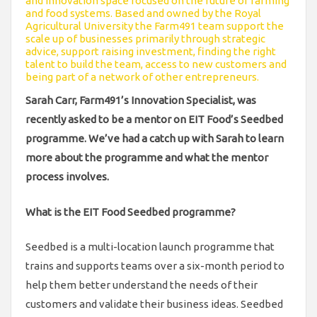
and innovation space focused on the future of farming
and food systems. Based and owned by the Royal
Agricultural University the Farm491 team support the
scale up of businesses primarily through strategic
advice, support raising investment, finding the right
talent to build the team, access to new customers and
being part of a network of other entrepreneurs.
Sarah Carr, Farm491’s Innovation Specialist, was
recently asked to be a mentor on EIT Food’s Seedbed
programme. We’ve had a catch up with Sarah to learn
more about the programme and what the mentor
process involves.
What is the EIT Food Seedbed programme?
Seedbed is a multi-location launch programme that
trains and supports teams over a six-month period to
help them better understand the needs of their
customers and validate their business ideas. Seedbed