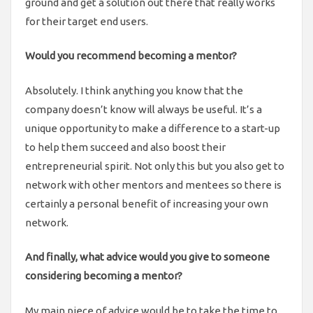
ground and get a solution out there that really works
for their target end users.
Would you recommend becoming a mentor?
Absolutely. I think anything you know that the
company doesn’t know will always be useful. It’s a
unique opportunity to make a difference to a start-up
to help them succeed and also boost their
entrepreneurial spirit. Not only this but you also get to
network with other mentors and mentees so there is
certainly a personal benefit of increasing your own
network.
And finally, what advice would you give to someone
considering becoming a mentor?
My main piece of advice would be to take the time to