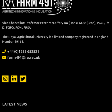
Vice-Chancellor: Professor Peter McCaffery BA (Hons), M.Sc (Econ), PGCE, Ph
D, FCIPD, FCMI, FRSA.
The Royal Agricultural University is a limited company registered in England
Number 99168.
+44 (0)1285 652531
farm491@rau.ac.uk
LATEST NEWS