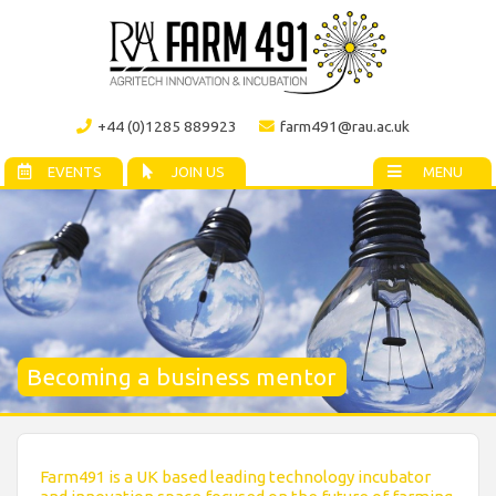
+44 (0)1285 889923
farm491@rau.ac.uk
EVENTS
JOIN US
MENU
Becoming a business mentor
Farm491 is a UK based leading technology incubator