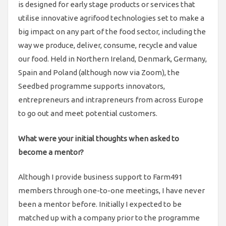
is designed for early stage products or services that
utilise innovative agrifood technologies set to make a
big impact on any part of the food sector, including the
way we produce, deliver, consume, recycle and value
our food. Held in Northern Ireland, Denmark, Germany,
Spain and Poland (although now via Zoom), the
Seedbed programme supports innovators,
entrepreneurs and intrapreneurs from across Europe
to go out and meet potential customers.
What were your initial thoughts when asked to
become a mentor?
Although I provide business support to Farm491
members through one-to-one meetings, I have never
been a mentor before. Initially I expected to be
matched up with a company prior to the programme