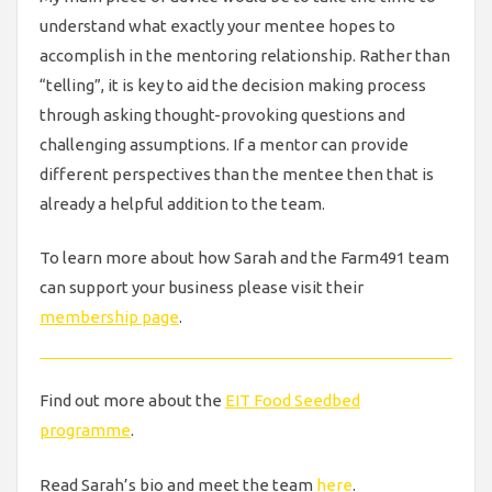
understand what exactly your mentee hopes to
accomplish in the mentoring relationship. Rather than
“telling”, it is key to aid the decision making process
through asking thought-provoking questions and
challenging assumptions. If a mentor can provide
different perspectives than the mentee then that is
already a helpful addition to the team.
To learn more about how Sarah and the Farm491 team
can support your business please visit their
membership page
.
Find out more about the
EIT Food Seedbed
programme
.
Read Sarah’s bio and meet the team
here
.