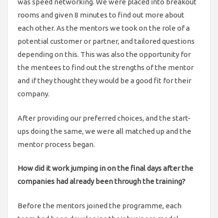
was speed networking. We were placed into breakout
rooms and given 8 minutes to find out more about
each other. As the mentors we took on the role of a
potential customer or partner, and tailored questions
depending on this. This was also the opportunity for
the mentees to find out the strengths of the mentor
and if they thought they would be a good fit for their
company.
After providing our preferred choices, and the start-
ups doing the same, we were all matched up and the
mentor process began.
How did it work jumping in on the final days after the
companies had already been through the training?
Before the mentors joined the programme, each