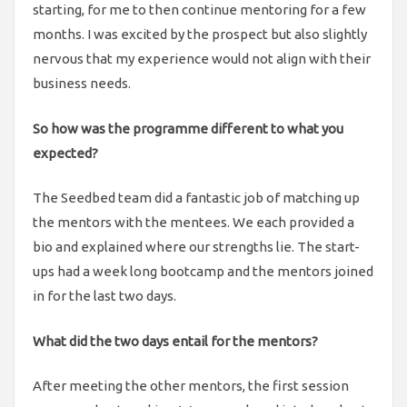
starting, for me to then continue mentoring for a few
months. I was excited by the prospect but also slightly
nervous that my experience would not align with their
business needs.
So how was the programme different to what you
expected?
The Seedbed team did a fantastic job of matching up
the mentors with the mentees. We each provided a
bio and explained where our strengths lie. The start-
ups had a week long bootcamp and the mentors joined
in for the last two days.
What did the two days entail for the mentors?
After meeting the other mentors, the first session