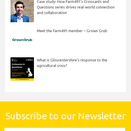
Case study: How Farm491’s Croissants and
Questions series drives real-world connection
and collaboration
Meet the Farm491 member – Grown Grub
What is Gloucestershire’s response to the
agricultural crisis?
Subscribe to our Newsletter
First