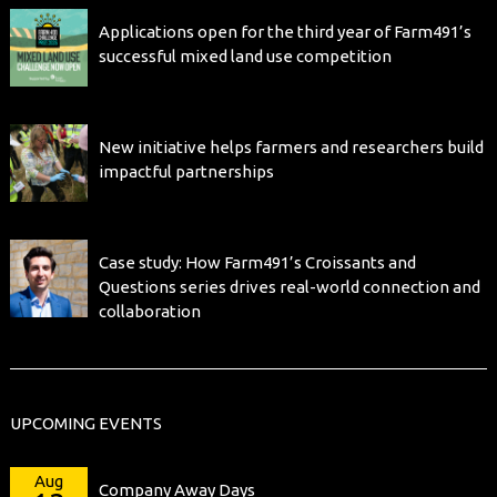
Applications open for the third year of Farm491’s
successful mixed land use competition
New initiative helps farmers and researchers build
impactful partnerships
Case study: How Farm491’s Croissants and
Questions series drives real-world connection and
collaboration
UPCOMING EVENTS
Aug
Company Away Days