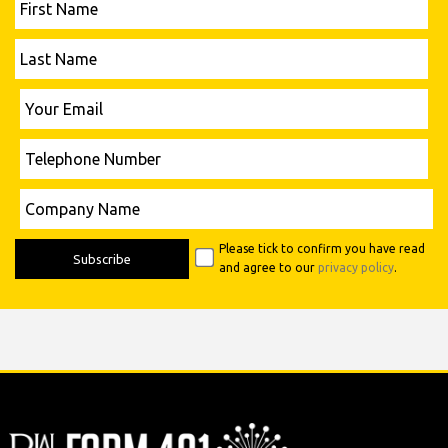
Name
Last
Name
Please leave this field empty.
Your
Email
Telephone
Number
Please leave this field empty.
Company
Name
Please tick to confirm you have read
and agree to our
privacy policy
.