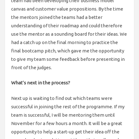
team had been developing their business model
canvas and customer value propositions. By the time
the mentors joined the teams had a better
understanding of their roadmap and could therefore
use the mentor as a sounding board for their ideas. We
had a catch up on the final morning to practice the
final bootcamp pitch, which gave me the opportunity
to give my team some feedback before presenting in
front of the judges.
What’s next in the process?
Next up is waiting to find out which teams were
successful in joining the rest of the programme. If my
team is successful, I will be mentoring them until
November for a few hours a month. It will be a great
opportunity to help a start-up get their idea off the