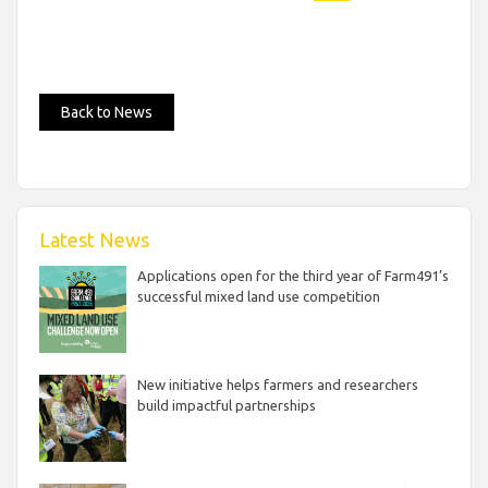
Back to News
Latest News
Applications open for the third year of Farm491’s
successful mixed land use competition
New initiative helps farmers and researchers
build impactful partnerships