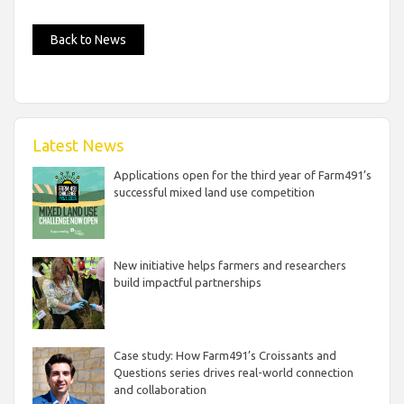
Back to News
Latest News
Applications open for the third year of Farm491’s
successful mixed land use competition
New initiative helps farmers and researchers
build impactful partnerships
Case study: How Farm491’s Croissants and
Questions series drives real-world connection
and collaboration