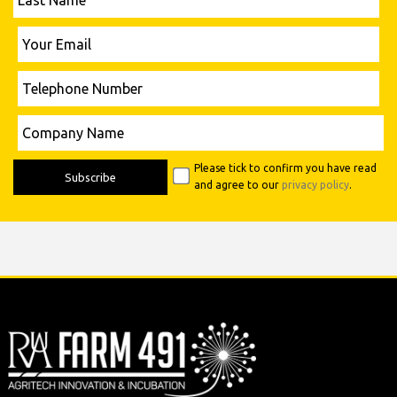
Name
Please leave this field empty.
Your
Email
Telephone
Number
Please leave this field empty.
Company
Name
Please tick to confirm you have read
and agree to our
privacy policy
.