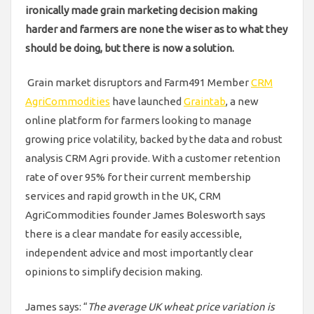
ironically made grain marketing decision making
harder and farmers
are none the wiser as to what they
should be doing, but there is now a solution.
Grain market disruptors and Farm491 Member
CRM
AgriCommodities
have launched
Graintab
, a new
online platform for farmers looking to manage
growing price volatility, backed by the data and robust
analysis CRM Agri provide. With a customer retention
rate of over 95% for their current membership
services and rapid growth in the UK, CRM
AgriCommodities founder James Bolesworth says
there is a clear mandate for easily accessible,
independent advice and most importantly clear
opinions to simplify decision making.
James says: “
The average UK wheat price variation is