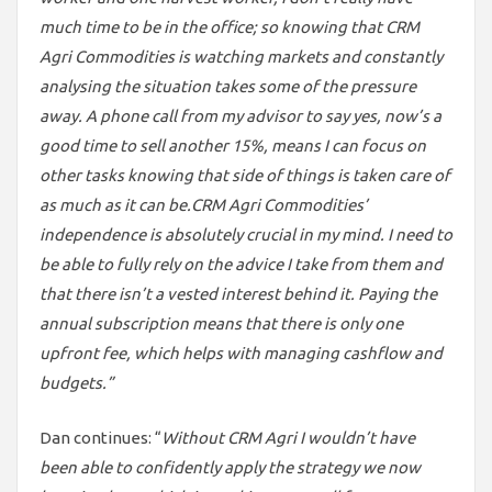
much time to be in the office; so knowing that CRM
Agri Commodities is watching markets and constantly
analysing the situation takes some of the pressure
away. A phone call from my advisor to say yes, now’s a
good time to sell another 15%, means I can focus on
other tasks knowing that side of things is taken care of
as much as it can be.
CRM Agri Commodities’
independence is absolutely crucial in my mind. I need to
be able to fully rely on the advice I take from them and
that there isn’t a vested interest behind it. Paying the
annual subscription means that there is only one
upfront fee, which helps with managing cashflow and
budgets.”
Dan continues: “
Without CRM Agri I wouldn’t have
been able to confidently apply the strategy we now