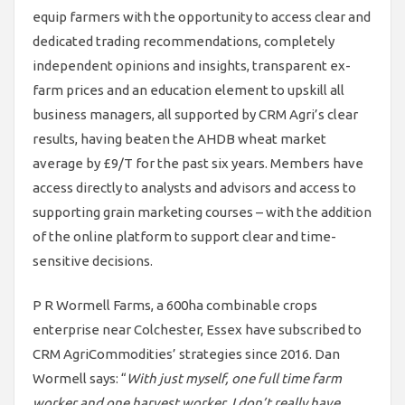
equip farmers with the opportunity to access clear and
dedicated trading recommendations, completely
independent opinions and insights, transparent ex-
farm prices and an education element to upskill all
business managers, all supported by CRM Agri’s clear
results, having beaten the AHDB wheat market
average by £9/T for the past six years. Members have
access directly to analysts and advisors and access to
supporting grain marketing courses – with the addition
of the online platform to support clear and time-
sensitive decisions.
P R Wormell Farms, a 600ha combinable crops
enterprise near Colchester, Essex have subscribed to
CRM AgriCommodities’ strategies since 2016. Dan
Wormell says: “
With just myself, one full time farm
worker and one harvest worker, I don’t really have