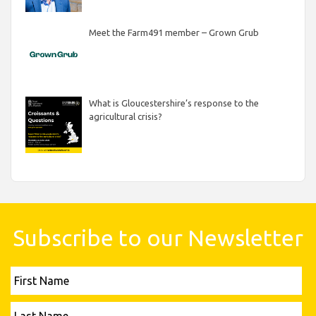
Meet the Farm491 member – Grown Grub
What is Gloucestershire’s response to the
agricultural crisis?
Subscribe to our Newsletter
First
Name
Last