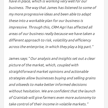
have in place, which is working very well for our
business. The way that James has listened to some of
my more progressive ideas and been able to adapt
these into a workable plan for our business is
impressive. Through this, CRM Agri has affected all
areas of our business really because we have taken a
different approach to risk, volatility and efficiency
across the enterprise, in which they play a big part.”
James says: “
Our analysis and insights set out a clear
picture of the market, which, coupled with
straightforward market opinions and actionable
strategies allow businesses buying and selling grains
and oilseeds to make better informed decisions
without hesitation. We are confident that the launch
of Graintab will give farmers even more autonomy to
take control of their income in volatile markets.”