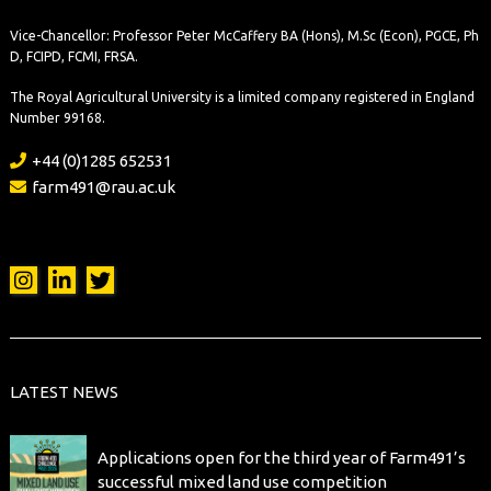
Vice-Chancellor: Professor Peter McCaffery BA (Hons), M.Sc (Econ), PGCE, Ph
D, FCIPD, FCMI, FRSA.
The Royal Agricultural University is a limited company registered in England
Number 99168.
+44 (0)1285 652531
farm491@rau.ac.uk
LATEST NEWS
Applications open for the third year of Farm491’s
successful mixed land use competition