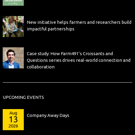
New initiative helps farmers and researchers build
impactful partnerships
Case study: How Farm491’s Croissants and
Questions series drives real-world connection and
collaboration
UPCOMING EVENTS
Aug
Company Away Days
13
2026