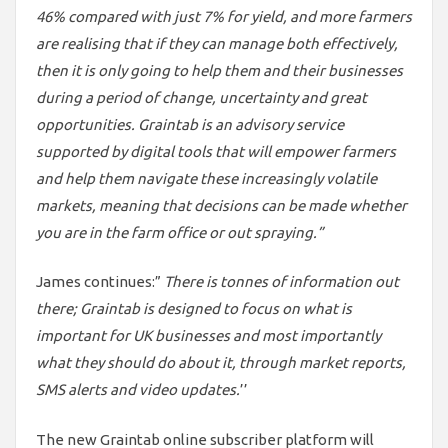
46% compared with just 7% for yield, and more farmers
are realising that if they can manage both effectively,
then it is only going to help them and their businesses
during a period of change, uncertainty and great
opportunities. Graintab is an advisory service
supported by digital tools that will empower farmers
and help them navigate these increasingly volatile
markets, meaning that decisions can be made whether
you are in the farm office or out spraying.”
James continues:”
There is tonnes of information out
there; Graintab is designed to focus on what is
important for UK businesses and most importantly
what they should do about it, through market reports,
SMS alerts and video updates.
’’
The new Graintab online subscriber platform will