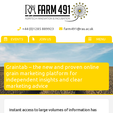
+44 (0)1285 889923
farm491@rau.ac.uk
EVENTS
JOIN US
MENU
Graintab – the new and proven online
grain marketing platform for
independent insights and clear
marketing advice
Instant access to large volumes of information has