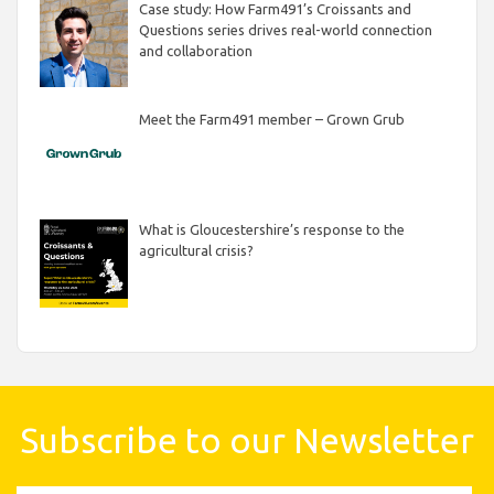
Case study: How Farm491’s Croissants and
Questions series drives real-world connection
and collaboration
Meet the Farm491 member – Grown Grub
What is Gloucestershire’s response to the
agricultural crisis?
Subscribe to our Newsletter
First