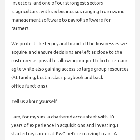
investors, and one of our strongest sectors
is agriculture, with six businesses ranging from swine
management software to payroll software for
farmers.
We protect the legacy and brand of the businesses we
acquire, and ensure decisions are left as close to the
customer as possible, allowing our portfolio to remain
agile while also gaining access to large group resources
(AI, funding, best in class playbook and back
office functions).
Tell us about yourself.
I am, for my sins, a chartered accountant with 10
years of experience in acquisitions and investing. I
started my career at PwC before moving to an LA