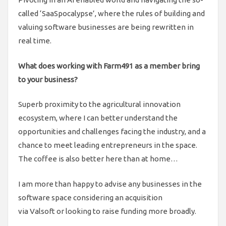
called ‘SaaSpocalypse’, where the rules of building and
valuing software businesses are being rewritten in
real time.
What does working with Farm491 as a member bring
to your business?
Superb proximity to the agricultural innovation
ecosystem, where I can better understand the
opportunities and challenges facing the industry, and a
chance to meet leading entrepreneurs in the space.
The coffee is also better here than at home…
I am more than happy to advise any businesses in the
software space considering an acquisition
via Valsoft or looking to raise funding more broadly.