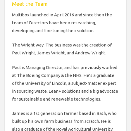
Meet the Team
Multibox launched in April 2016 and since then the
team of Directors have been researching,
developing and fine tuning their solution.
The Wright way: The business was the creation of
Paul Wright, James Wright, and Andrew Wright.
Paul is Managing Director, and has previously worked
at The Boeing Company & the NHS. He’s a graduate
of the University of Lincoln, a subject-matter expert
in sourcing waste, Lean+ solutions and a big advocate
for sustainable and renewable technologies.
James is a 1st generation farmer based in Bath, who
built up his own farm business from scratch. He is
also a graduate of the Royal Agricultural University.