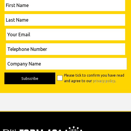
First
Name
Last
Name
Please leave this field empty.
Your
Email
Telephone
Number
Please leave this field empty.
Company
Name
Please tick to confirm you have read
and agree to our
privacy policy
.