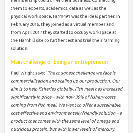
membership could offer their business. Connecting
them to experts, academics, data as well as the
physical work space, Farm491 was the ideal partner. In
February 2016, they joined as a virtual member and
from April 2017 they started to occupy workspace at
the Harnhill site to further test and trial their farming
solution.
Main challenge of being an entrepreneur:
Paul Wright says; “
The toughest challenge we face is
commercialisation and scaling up our production. Our
aim is to help fisheries globally. Fish meal has increased
significantly in price – with now 90% of fishery costs
coming from fish meal. We want to offer a sustainable,
cost-effective and environmentally friendly solution – a
product that comes with the same level of omega and
nutritious protein, but with lower levels of mercury.