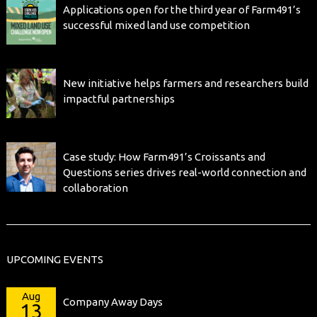
Applications open for the third year of Farm491’s
successful mixed land use competition
New initiative helps farmers and researchers build
impactful partnerships
Case study: How Farm491’s Croissants and
Questions series drives real-world connection and
collaboration
UPCOMING EVENTS
Aug
Company Away Days
13