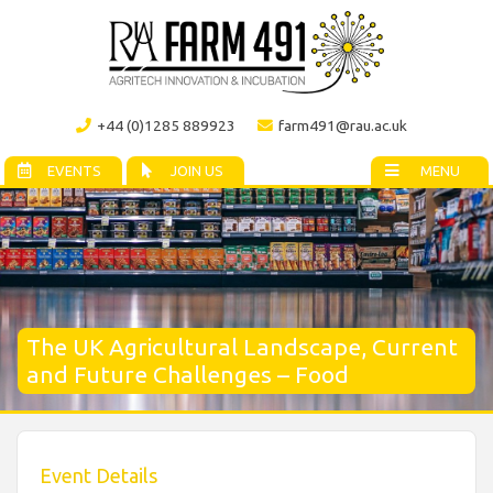
+44 (0)1285 889923
farm491@rau.ac.uk
EVENTS
JOIN US
MENU
The UK Agricultural Landscape, Current
and Future Challenges – Food
Event Details