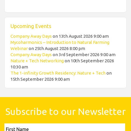
Upcoming Events
Company Away Days
on 13th August 2026 9:00 am
Mycoharmonics – Introduction to Natural Farming
Webinar
on 25th August 2026 8:00 pm
Company Away Days
on 3rd September 2026 9:00 am
Nature + Tech Networking
on 10th September 2026
10:30 am
The 1-infinity Growth Residency: Nature + Tech
on
15th September 2026 9:00 am
Subscribe to our Newsletter
First
Name