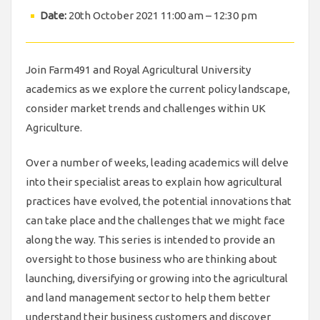
Date:
20th October 2021 11:00 am
–
12:30 pm
Join Farm491 and Royal Agricultural University
academics as we explore the current policy landscape,
consider market trends and challenges within UK
Agriculture.
Over a number of weeks, leading academics will delve
into their specialist areas to explain how agricultural
practices have evolved, the potential innovations that
can take place and the challenges that we might face
along the way. This series is intended to provide an
oversight to those business who are thinking about
launching, diversifying or growing into the agricultural
and land management sector to help them better
understand their business customers and discover