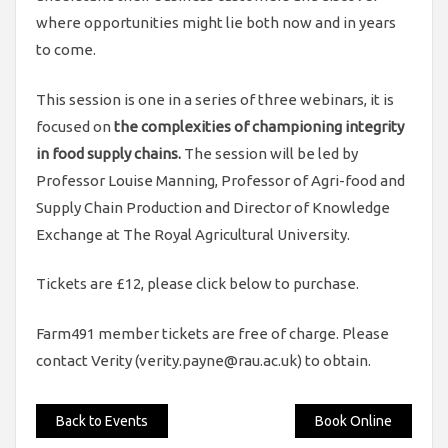
where opportunities might lie both now and in years
to come.
This session is one in a series of three webinars, it is
focused on
the complexities of championing integrity
in food supply chains.
The session will be led by
Professor Louise Manning, Professor of Agri-food and
Supply Chain Production and Director of Knowledge
Exchange at The Royal Agricultural University.
Tickets are £12, please click below to purchase.
Farm491 member tickets are free of charge. Please
contact Verity (verity.payne@rau.ac.uk) to obtain.
Back to Events
Book Online