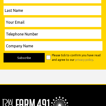
Last
Name
Please leave this field empty.
Your
Email
Telephone
Number
Please leave this field empty.
Company
Name
Please tick to confirm you have read
and agree to our
privacy policy
.