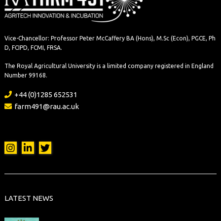
Vice-Chancellor: Professor Peter McCaffery BA (Hons), M.Sc (Econ), PGCE, Ph
D, FCIPD, FCMI, FRSA.
The Royal Agricultural University is a limited company registered in England
Number 99168.
+44 (0)1285 652531
farm491@rau.ac.uk
LATEST NEWS