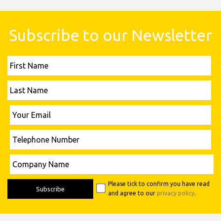
Subscribe to our Newsletter
First
Name
Last
Name
Please leave this field empty.
Your
Email
Telephone
Number
Please leave this field empty.
Company
Name
Please tick to confirm you have read
and agree to our
privacy policy
.