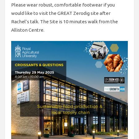
Please wear robust, comfortable footwear if you
would like to visit the GREAT Zerodig site after
Rachel’s talk. The Site is 10 minutes walk from the
Alliston Centre.