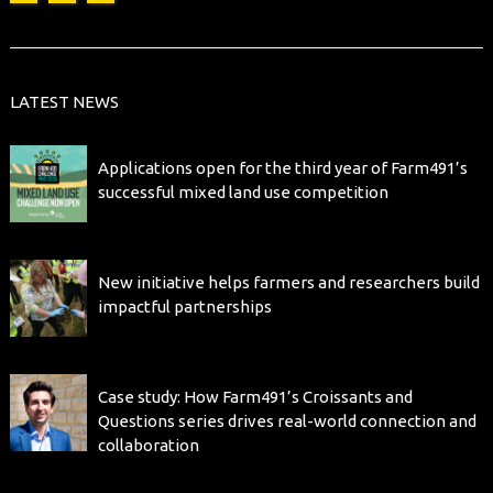
LATEST NEWS
Applications open for the third year of Farm491’s
successful mixed land use competition
New initiative helps farmers and researchers build
impactful partnerships
Case study: How Farm491’s Croissants and
Questions series drives real-world connection and
collaboration