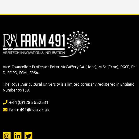
Vice-Chancellor: Professor Peter McCaffery BA (Hons), M.Sc (Econ), PGCE, Ph
D, FCIPD, FCMI, FRSA.
The Royal Agricultural University is a limited company registered in England
Number 99168.
+44 (0)1285 652531
farm491@rau.ac.uk