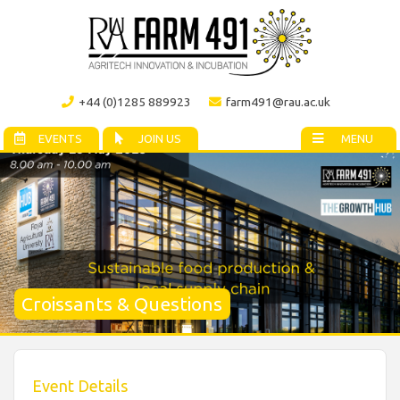
+44 (0)1285 889923
farm491@rau.ac.uk
EVENTS
JOIN US
MENU
Croissants & Questions
Event Details