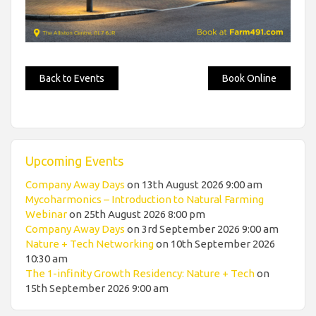
Back to Events
Book Online
Upcoming Events
Company Away Days
on 13th August 2026 9:00 am
Mycoharmonics – Introduction to Natural Farming
Webinar
on 25th August 2026 8:00 pm
Company Away Days
on 3rd September 2026 9:00 am
Nature + Tech Networking
on 10th September 2026
10:30 am
The 1-infinity Growth Residency: Nature + Tech
on
15th September 2026 9:00 am