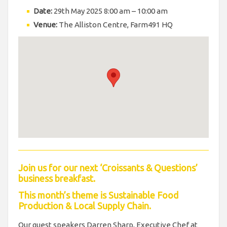
Date:
29th May 2025 8:00 am
–
10:00 am
Venue:
The Alliston Centre, Farm491 HQ
Join us for our next ‘Croissants & Questions’
business breakfast.
This month’s theme is Sustainable Food
Production & Local Supply Chain.
Our guest speakers Darren Sharp, Executive Chef at