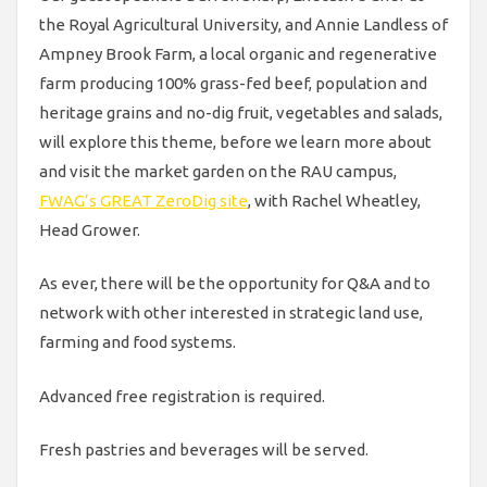
the Royal Agricultural University, and Annie Landless of
Ampney Brook Farm, a local organic and regenerative
farm producing 100% grass-fed beef, population and
heritage grains and no-dig fruit, vegetables and salads,
will explore this theme, before we learn more about
and visit the market garden on the RAU campus,
FWAG’s GREAT ZeroDig site
, with Rachel Wheatley,
Head Grower.
As ever, there will be the opportunity for Q&A and to
network with other interested in strategic land use,
farming and food systems.
Advanced free registration is required.
Fresh pastries and beverages will be served.