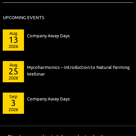
UPCOMING EVENTS
Aug
Company Away Days
13
2026
Aug
Mycoharmonics – Introduction to Natural Farming
25
Webinar
2026
Sep
Company Away Days
3
2026