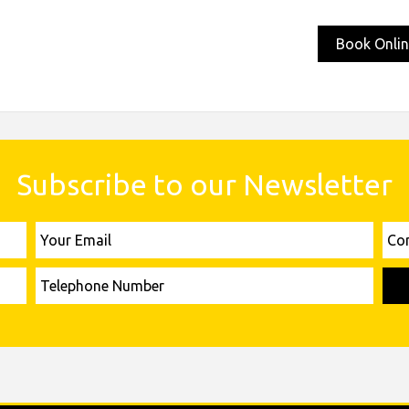
Book Onlin
Subscribe to our Newsletter
Your
Comp
Email
Name
Telephone
Number
Please leave this field empty.