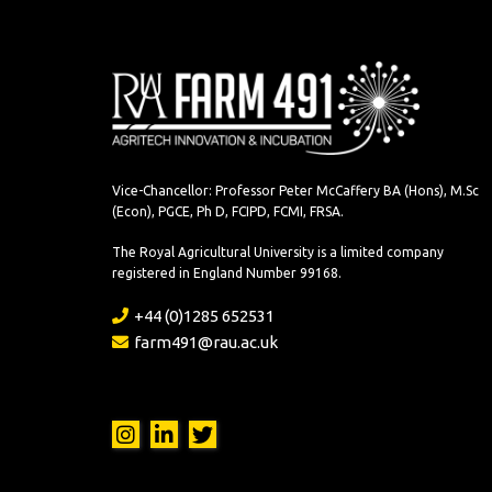
Vice-Chancellor: Professor Peter McCaffery BA (Hons), M.Sc
(Econ), PGCE, Ph D, FCIPD, FCMI, FRSA.
The Royal Agricultural University is a limited company
registered in England Number 99168.
+44 (0)1285 652531
farm491@rau.ac.uk