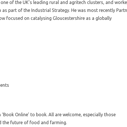
one of the UK’s leading rural and agritech clusters, and work
h as part of the Industrial Strategy. He was most recently Part
now focused on catalysing Gloucestershire as a globally
ments
n ‘Book Online’ to book. All are welcome, especially those
 the future of food and farming.