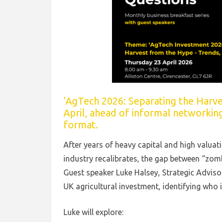
‘AgTech 2026: Separating the Harves
April, ahead of informal networkin
format.
After years of heavy capital and high valua
industry recalibrates, the gap between “zomb
Guest speaker Luke Halsey, Strategic Adviso
UK agricultural investment, identifying who 
Luke will explore: