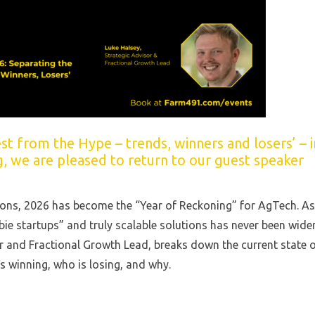
t from the Hype – trends, winners and losers’ – i
g, we are pleased to return to our guest speaker
tions, 2026 has become the “Year of Reckoning” for AgTech. As
ie startups” and truly scalable solutions has never been wider
r and Fractional Growth Lead, breaks down the current state 
is winning, who is losing, and why.