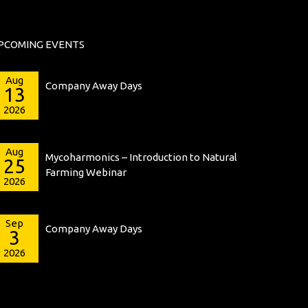
PCOMING EVENTS
Aug
Company Away Days
13
2026
Aug
Mycoharmonics – Introduction to Natural
25
Farming Webinar
2026
Sep
Company Away Days
3
2026