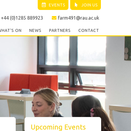
EVENTS
JOIN US
+44 (0)1285 889923
farm491@rau.ac.uk
WHAT’S ON
NEWS
PARTNERS
CONTACT
Upcoming Events