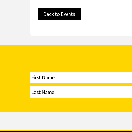
Back to Events
First
Name
Last
Name
Please leave this field empty.