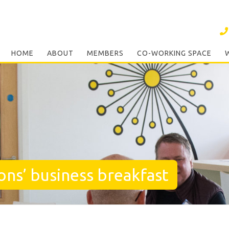
HOME
ABOUT
MEMBERS
CO-WORKING SPACE
ons’ business breakfast