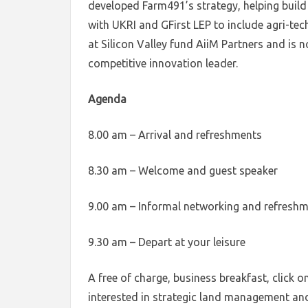
developed Farm491’s strategy, helping build 
with UKRI and GFirst LEP to include agri-tec
at Silicon Valley fund AiiM Partners and is 
competitive innovation leader.
Agenda
8.00 am – Arrival and refreshments
8.30 am – Welcome and guest speaker
9.00 am – Informal networking and refresh
9.30 am – Depart at your leisure
A free of charge, business breakfast, click o
interested in strategic land management and