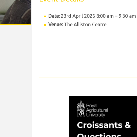
Date:
23rd April 2026 8:00 am
–
9:30 am
Venue:
The Alliston Centre