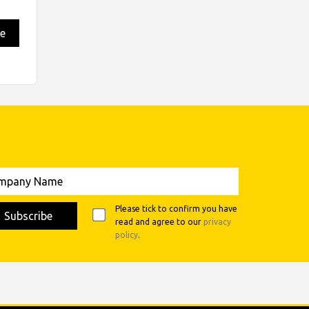
e
any
Please tick to confirm you have
read and agree to our
privacy
policy
.