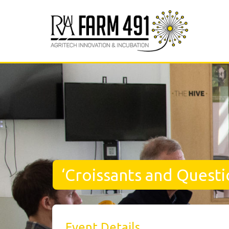
‘Croissants and Questi
Event Details