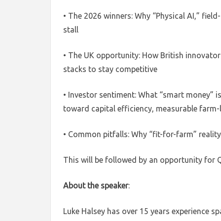
• The 2026 winners: Why “Physical AI,” field
stall
• The UK opportunity: How British innovators
stacks to stay competitive
• Investor sentiment: What “smart money” i
toward capital efficiency, measurable farm-le
• Common pitfalls: Why “fit-for-farm” reality
This will be followed by an opportunity for
About the speaker
:
Luke Halsey has over 15 years experience sp