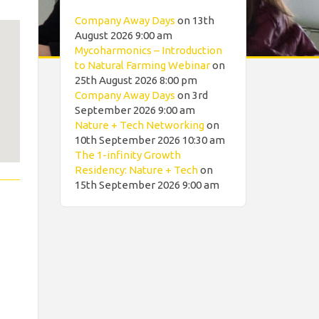
Company Away Days
on 13th
August 2026 9:00 am
Mycoharmonics – Introduction
to Natural Farming Webinar
on
25th August 2026 8:00 pm
Company Away Days
on 3rd
September 2026 9:00 am
Nature + Tech Networking
on
10th September 2026 10:30 am
The 1-infinity Growth
Residency: Nature + Tech
on
15th September 2026 9:00 am