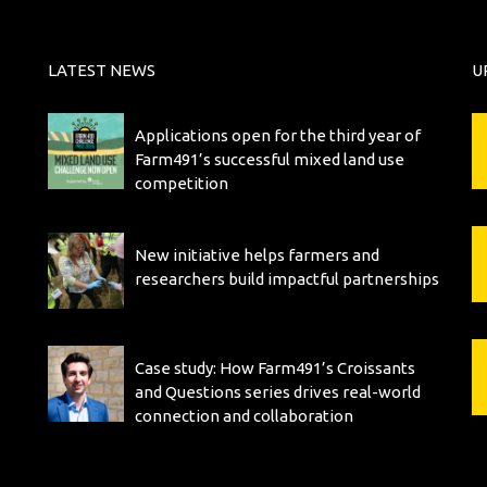
LATEST NEWS
U
Applications open for the third year of
Farm491’s successful mixed land use
competition
New initiative helps farmers and
researchers build impactful partnerships
Case study: How Farm491’s Croissants
and Questions series drives real-world
connection and collaboration