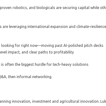
-proven robotics, and biologicals are securing capital while ot
 are leveraging international expansion and climate-resilienc
s looking for right now—moving past AI-polished pitch decks
vel impact, and clear paths to profitability
 is often the biggest hurdle for tech-heavy solutions
 Q&A, then informal networking.
anning innovation, investment and agricultural innovation. Lu