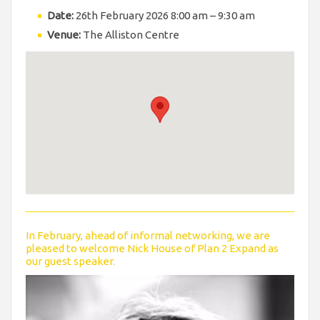
Date:
26th February 2026 8:00 am
–
9:30 am
Venue:
The Alliston Centre
In February, ahead of informal networking, we are
pleased to welcome Nick House of Plan 2 Expand as
our guest speaker.