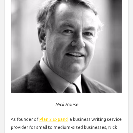
Nick House
As founder of
Plan 2 Expand
, a business writing service
provider for small to medium-sized businesses, Nick