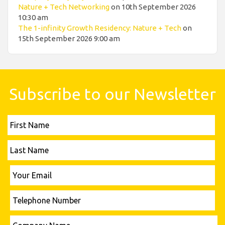
Nature + Tech Networking
on 10th September 2026
10:30 am
The 1-infinity Growth Residency: Nature + Tech
on
15th September 2026 9:00 am
Subscribe to our Newsletter
First
Name
Last
Name
Please leave this field empty.
Your
Email
Telephone
Number
Please leave this field empty.
Company