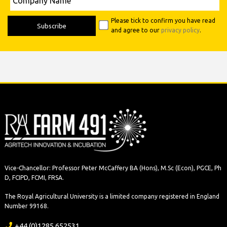
Name
Please tick to confirm you have read
and agree to our
privacy policy
.
Vice-Chancellor: Professor Peter McCaffery BA (Hons), M.Sc (Econ), PGCE, Ph
D, FCIPD, FCMI, FRSA.
The Royal Agricultural University is a limited company registered in England
Number 99168.
+44 (0)1285 652531