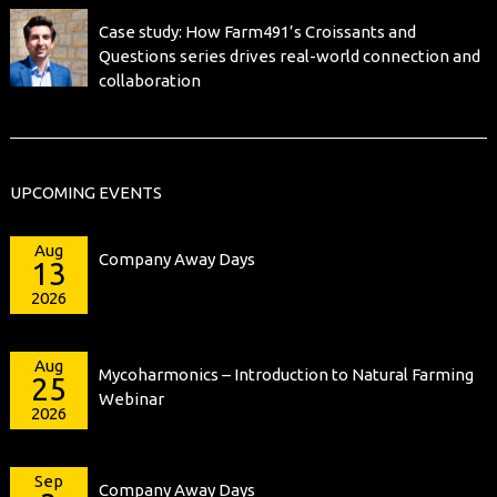
Case study: How Farm491’s Croissants and
Questions series drives real-world connection and
collaboration
UPCOMING EVENTS
Aug
Company Away Days
13
2026
Aug
Mycoharmonics – Introduction to Natural Farming
25
Webinar
2026
Sep
Company Away Days