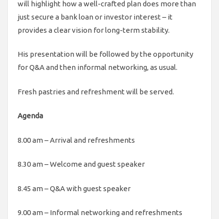
will highlight how a well-crafted plan does more than
just secure a bank loan or investor interest – it
provides a clear vision for long-term stability.
His presentation will be followed by the opportunity
for Q&A and then informal networking, as usual.
Fresh pastries and refreshment will be served.
Agenda
8.00 am – Arrival and refreshments
8.30 am – Welcome and guest speaker
8.45 am – Q&A with guest speaker
9.00 am – Informal networking and refreshments