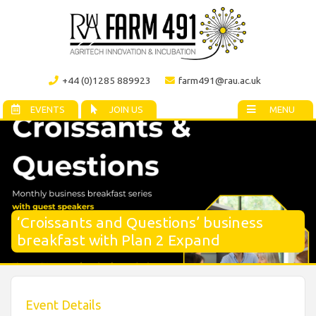
+44 (0)1285 889923
farm491@rau.ac.uk
EVENTS
JOIN US
MENU
‘Croissants and Questions’ business
breakfast with Plan 2 Expand
Event Details