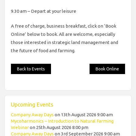
9.30 am – Depart at your leisure
A free of charge, business breakfast, click on ‘Book
Online’ below to book. All are welcome, especially
those interested in strategic land management and
the future of food and farming.
Back to Events
Book Online
Upcoming Events
Company Away Days
on 13th August 2026 9:00 am
Mycoharmonics – Introduction to Natural Farming
Webinar
on 25th August 2026 8:00 pm
Company Away Days
on 3rd September 2026 9:00 am