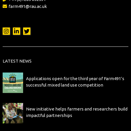
farm491@rau.ac.uk
LATEST NEWS
Applications open for the third year of Farm491’s
successful mixed land use competition
New initiative helps farmers and researchers build
impactful partnerships