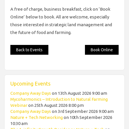
A free of charge, business breakfast, click on ‘Book
Online’ below to book. All are welcome, especially
those interested in strategic land management and
the future of food and farming.
Back to Events
Book Online
Upcoming Events
Company Away Days
on 13th August 2026 9:00 am
Mycoharmonics – Introduction to Natural Farming
Webinar
on 25th August 2026 8:00 pm
Company Away Days
on 3rd September 2026 9:00 am
Nature + Tech Networking
on 10th September 2026
10:30 am