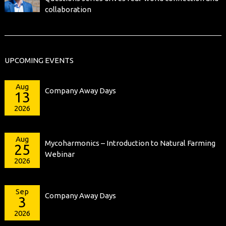
collaboration
UPCOMING EVENTS
Aug
Company Away Days
13
2026
Aug
Mycoharmonics – Introduction to Natural Farming
25
Webinar
2026
Sep
Company Away Days
3
2026