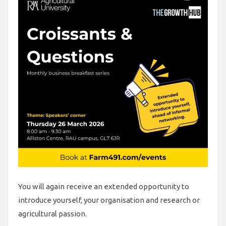
You will again receive an extended opportunity to
introduce yourself, your organisation and research or
agricultural passion.