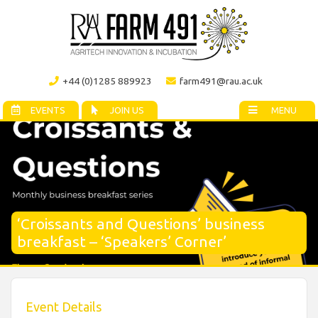
+44 (0)1285 889923
farm491@rau.ac.uk
EVENTS
JOIN US
MENU
‘Croissants and Questions’ business
breakfast – ‘Speakers’ Corner’
Event Details