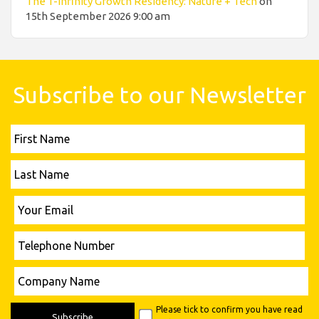
The 1-infinity Growth Residency: Nature + Tech
on
15th September 2026 9:00 am
Subscribe to our Newsletter
First
Name
Last
Name
Please leave this field empty.
Your
Email
Telephone
Number
Please leave this field empty.
Company
Name
Please tick to confirm you have read