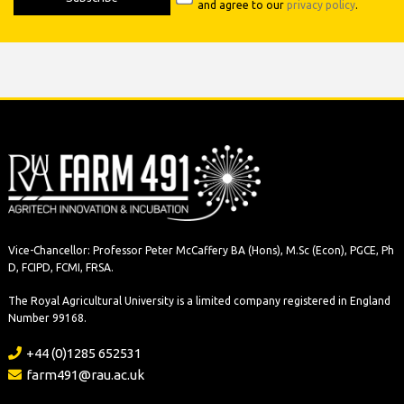
and agree to our
privacy policy
.
Vice-Chancellor: Professor Peter McCaffery BA (Hons), M.Sc (Econ), PGCE, Ph
D, FCIPD, FCMI, FRSA.
The Royal Agricultural University is a limited company registered in England
Number 99168.
+44 (0)1285 652531
farm491@rau.ac.uk