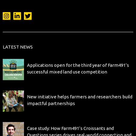
LATEST NEWS
Applications open for the third year of Farm491’s
successful mixed land use competition
New initiative helps farmers and researchers build
impactful partnerships
Case study: How Farm491’s Croissants and
Questions series drives real-world connection and