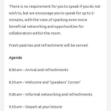
There is no requirement for you to speak if you do not
wish to, but we encourage you to speak for up to 5-
minutes, with the view of sparking even more
beneficial networking and opportunities for
collaboration within the room.
Fresh pastries and refreshment will be served.
Agenda
8.00 am – Arrival and refreshments
8.30 am – Welcome and ‘Speakers’ Corner’
9.00 am – Informal networking and refreshments
9.30 am – Depart at your leisure