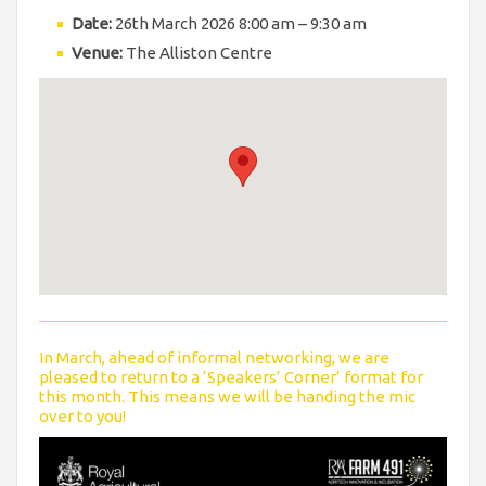
Date:
26th March 2026 8:00 am
–
9:30 am
Venue:
The Alliston Centre
In March, ahead of informal networking, we are
pleased to return to a ‘Speakers’ Corner’ format for
this month. This means we will be handing the mic
over to you!